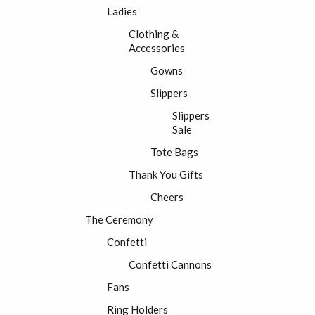
Ladies
Clothing &
Accessories
Gowns
Slippers
Slippers
Sale
Tote Bags
Thank You Gifts
Cheers
The Ceremony
Confetti
Confetti Cannons
Fans
Ring Holders