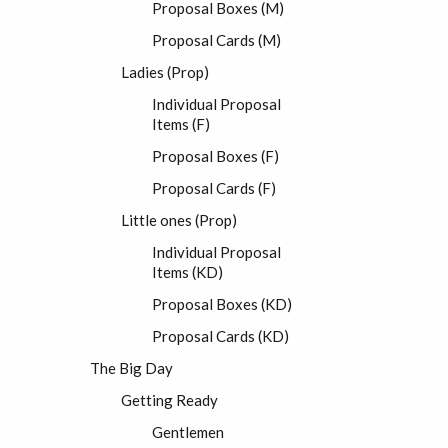
Proposal Boxes (M)
Proposal Cards (M)
Ladies (Prop)
Individual Proposal
Items (F)
Proposal Boxes (F)
Proposal Cards (F)
Little ones (Prop)
Individual Proposal
Items (KD)
Proposal Boxes (KD)
Proposal Cards (KD)
The Big Day
Getting Ready
Gentlemen