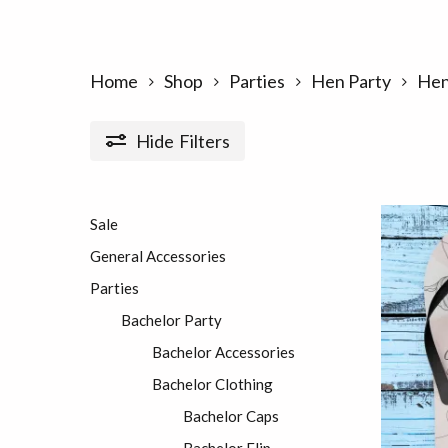
Home
Shop
Parties
Hen Party
Hen
Hide
Filters
Sale
General Accessories
Parties
Bachelor Party
Bachelor Accessories
Bachelor Clothing
Bachelor Caps
Bachelor Flip