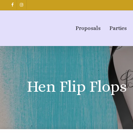
Skip
facebook
instagram
to
main
content
Proposals
Parties
Hen Flip Flops