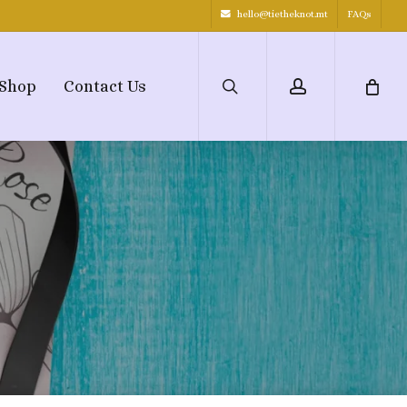
hello@tietheknot.mt
FAQs
search
account
Shop
Contact Us