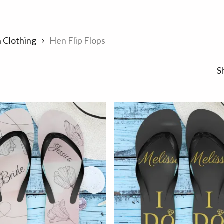
 Clothing
Hen Flip Flops
S