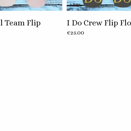
l Team Flip
I Do Crew Flip Fl
This
€
25.00
product
has
multiple
variants.
The
options
may
be
chosen
on
the
product
page