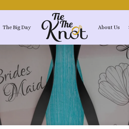
The Big Day
About Us