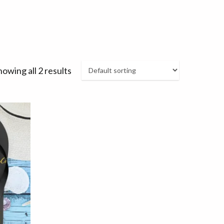
howing all 2 results