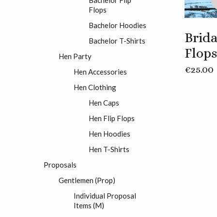
Flops
Bachelor Hoodies
Brida
Bachelor T-Shirts
Flops
Hen Party
€
25.00
Hen Accessories
Hen Clothing
Hen Caps
Hen Flip Flops
Hen Hoodies
Hen T-Shirts
Proposals
Gentlemen (Prop)
Individual Proposal
Items (M)