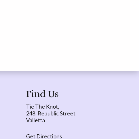
Find Us
Tie The Knot,
248, Republic Street,
Valletta
Get Directions