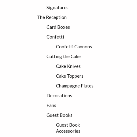
Signatures
The Reception
Card Boxes
Confetti
Confetti Cannons
Cutting the Cake
Cake Knives
Cake Toppers
Champagne Flutes
Decorations
Fans
Guest Books
Guest Book
Accessories