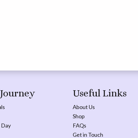
 Journey
Useful Links
ls
About Us
Shop
 Day
FAQs
Get in Touch