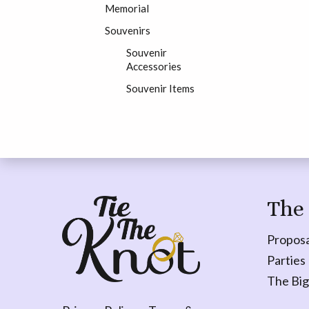
Memorial
Souvenirs
Souvenir
Accessories
Souvenir Items
The
Proposa
Parties
The Big